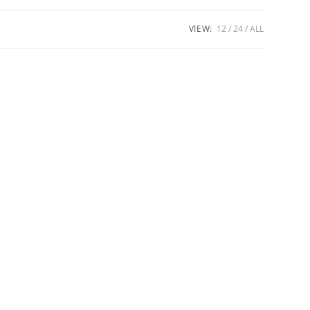
VIEW:
12
24
ALL