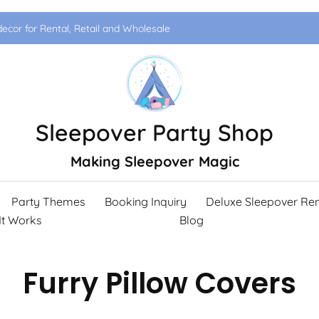
ecor for Rental, Retail and Wholesale
Sleepover Party Shop
Making Sleepover Magic
Party Themes
Booking Inquiry
Deluxe Sleepover Ren
It Works
Blog
Furry Pillow Covers