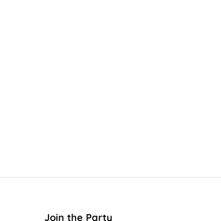
Join the Party