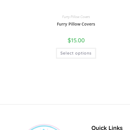
Furry Pillow Covers
Furry Pillow Covers
$
15.00
Select options
Quick Links