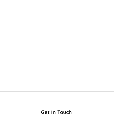
Get In Touch