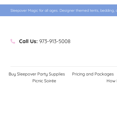
Sleepover Magic for all ages. Designer themed tents, bedding, d
Call Us:
973-913-5008
Buy Sleepover Party Supplies
Pricing and Packages
Picnic Soirée
How 