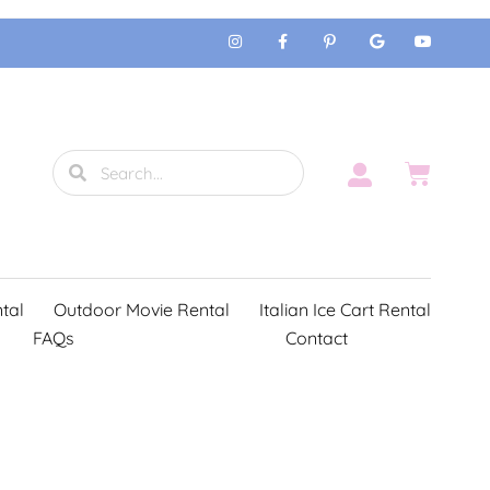
tal
Outdoor Movie Rental
Italian Ice Cart Rental
FAQs
Contact