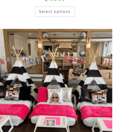
Select options