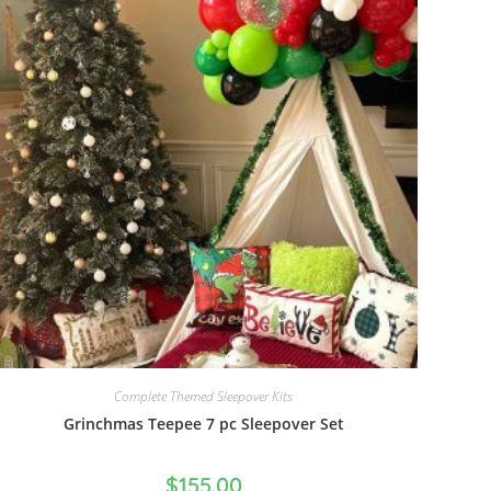
Complete Themed Sleepover Kits
Grinchmas Teepee 7 pc Sleepover Set
$
155.00