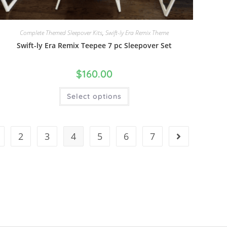
Complete Themed Sleepover Kits
,
Swift-ly Era Remix Theme
Swift-ly Era Remix Teepee 7 pc Sleepover Set
$
160.00
Select options
2
3
4
5
6
7