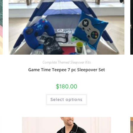
Complete Themed Sleepover Kits
Game Time Teepee 7 pc Sleepover Set
$
180.00
Select options