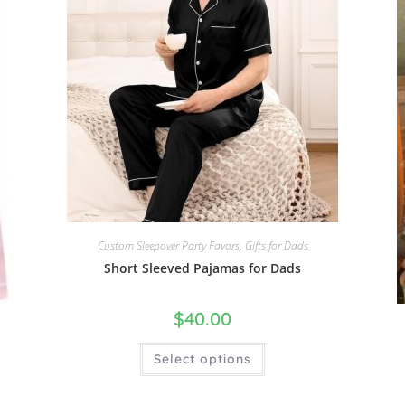
Custom Sleepover Party Favors
,
Gifts for Dads
Short Sleeved Pajamas for Dads
$
40.00
Select options