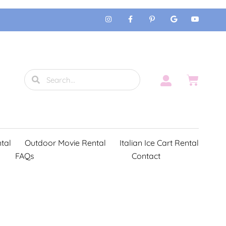
tal
Outdoor Movie Rental
Italian Ice Cart Rental
FAQs
Contact