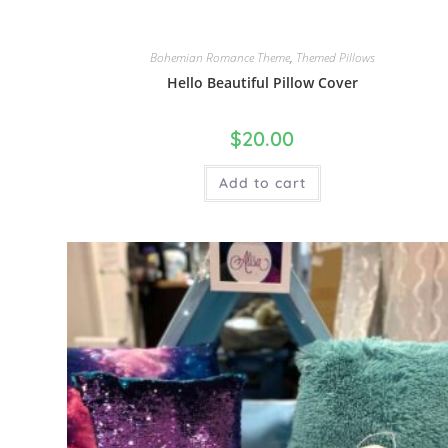
Bohemian Romance Theme
,
Themed Pillows
Hello Beautiful Pillow Cover
$
20.00
Add to cart