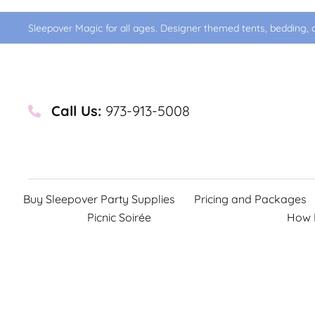
Sleepover Magic for all ages. Designer themed tents, bedding, d
Call Us:
973-913-5008
Buy Sleepover Party Supplies
Pricing and Packages
Picnic Soirée
How 