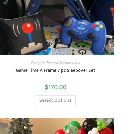
Complete Themed Sleepover Kits
Game Time A Frame 7 pc Sleepover Set
$
170.00
Select options