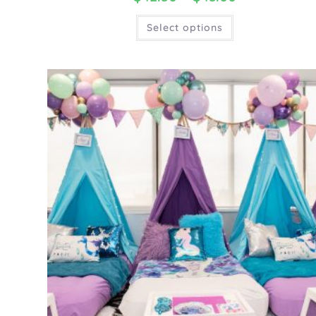
Select options