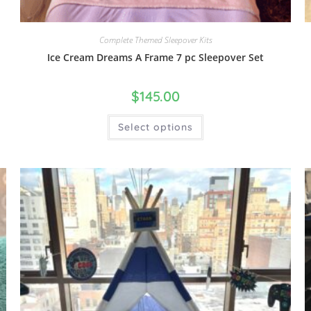
Complete Themed Sleepover Kits
Ice Cream Dreams A Frame 7 pc Sleepover Set
$
145.00
Select options