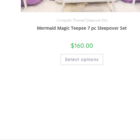
Complete Themed Sleepover Kits
Mermaid Magic Teepee 7 pc Sleepover Set
$
160.00
Select options