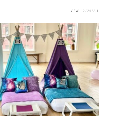
VIEW:
12
24
ALL