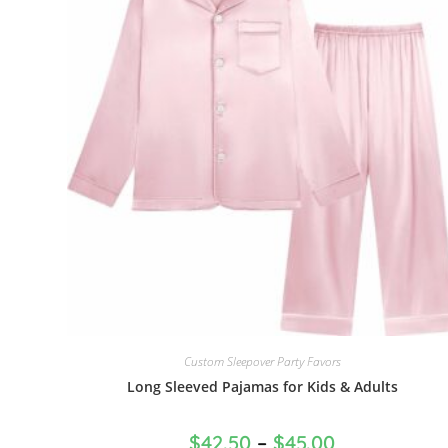
Custom Sleepover Party Favors
Long Sleeved Pajamas for Kids & Adults
$
42.50
–
$
45.00