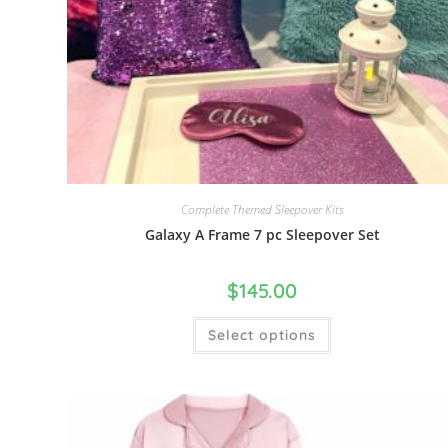
Complete Themed Sleepover Kits
Galaxy A Frame 7 pc Sleepover Set
$
145.00
Select options