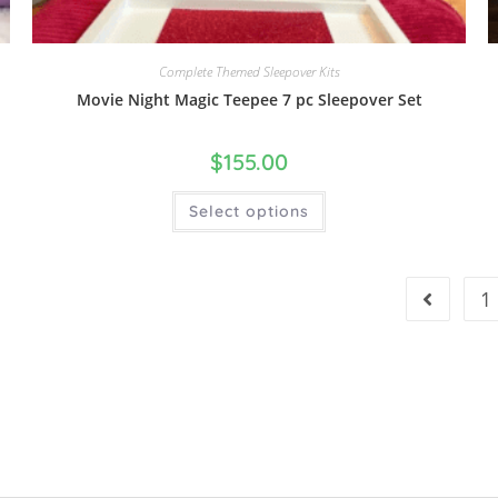
Complete Themed Sleepover Kits
Movie Night Magic Teepee 7 pc Sleepover Set
$
155.00
Select options
1