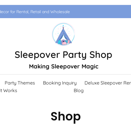
ecor for Rental, Retail and Wholesale
Sleepover Party Shop
Making Sleepover Magic
Party Themes
Booking Inquiry
Deluxe Sleepover Ren
It Works
Blog
Shop