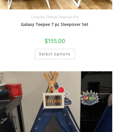
Complete Themed Sleepover Kits
Galaxy Teepee 7 pc Sleepover Set
$
155.00
Select options