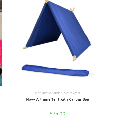
Individual A-Frame & Teepee Tents
Navy A Frame Tent with Canvas Bag
$
75.00