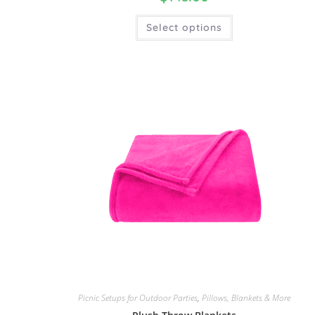
Select options
Picnic Setups for Outdoor Parties
,
Pillows, Blankets & More