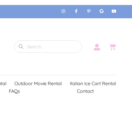
tal
Outdoor Movie Rental
Italian Ice Cart Rental
FAQs
Contact