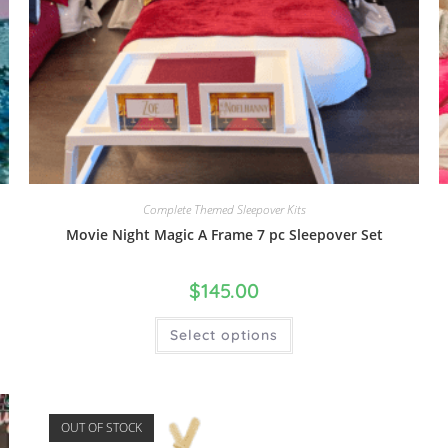
Complete Themed Sleepover Kits
Movie Night Magic A Frame 7 pc Sleepover Set
$
145.00
Select options
OUT OF STOCK