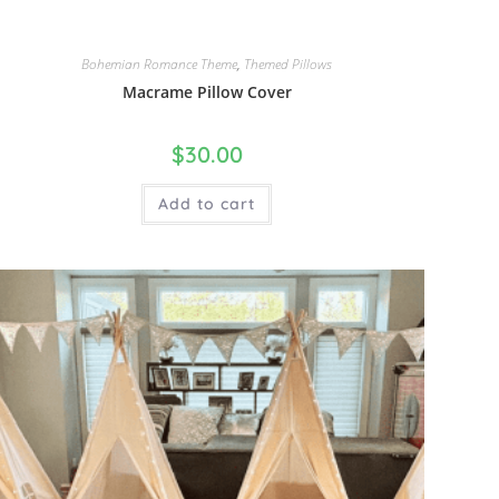
Bohemian Romance Theme
,
Themed Pillows
Macrame Pillow Cover
$
30.00
Add to cart