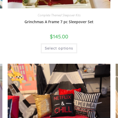
Complete Themed Sleepover Kits
Grinchmas A Frame 7 pc Sleepover Set
$
145.00
Select options