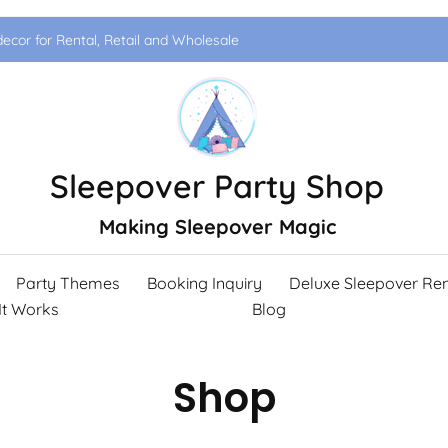
ecor for Rental, Retail and Wholesale
Sleepover Party Shop
Making Sleepover Magic
Party Themes
Booking Inquiry
Deluxe Sleepover Ren
It Works
Blog
Shop