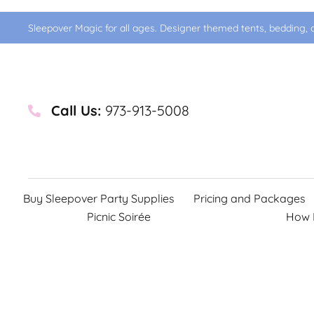
Sleepover Magic for all ages. Designer themed tents, bedding, d
Call Us:
973-913-5008
Buy Sleepover Party Supplies
Pricing and Packages
Picnic Soirée
How 