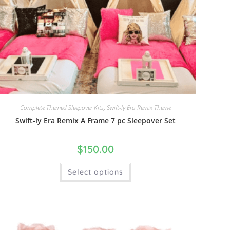
Complete Themed Sleepover Kits
,
Swift-ly Era Remix Theme
Swift-ly Era Remix A Frame 7 pc Sleepover Set
$
150.00
Select options