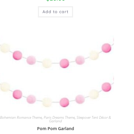
Add to cart
Bohemian Romance Theme
,
Paris Dreams Theme
,
Sleepover Tent Décor &
Garland
Pom Pom Garland