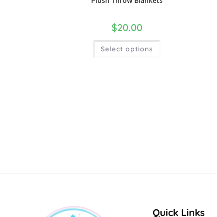
Plush Throw Blankets
$
20.00
Select options
Quick Links