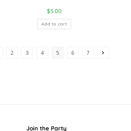
$
5.00
Add to cart
2
3
4
5
6
7
Join the Party