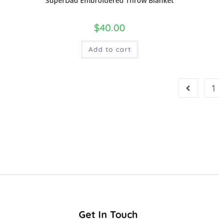
SuperDad Embroidered Throw Blanket
$
40.00
Add to cart
1
Get In Touch