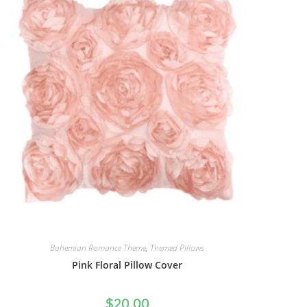
Bohemian Romance Theme
,
Themed Pillows
Pink Floral Pillow Cover
$
20.00