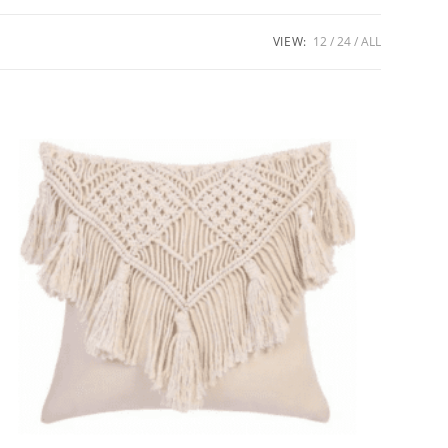
VIEW:
12
24
ALL