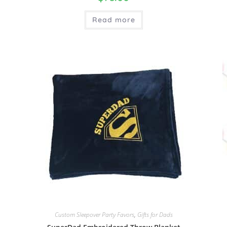
Read more
Custom Sleepover Party Favors
,
Gifts for Dads