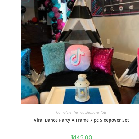
Complete Themed Sleepover Kits
Viral Dance Party A Frame 7 pc Sleepover Set
$
145.00