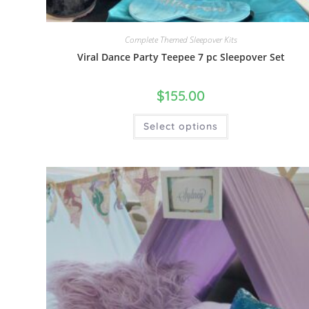
Complete Themed Sleepover Kits
Viral Dance Party Teepee 7 pc Sleepover Set
$
155.00
Select options