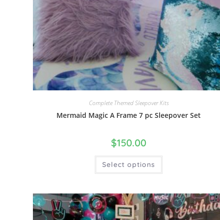
Complete Themed Sleepover Kits
Mermaid Magic A Frame 7 pc Sleepover Set
$
150.00
Select options