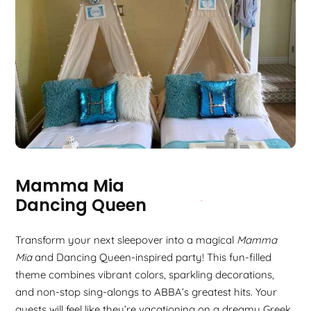
Mamma Mia
Dancing Queen
Transform your next sleepover into a magical
Mamma
Mia
and Dancing Queen-inspired party! This fun-filled
theme combines vibrant colors, sparkling decorations,
and non-stop sing-alongs to ABBA’s greatest hits. Your
guests will feel like they’re vacationing on a dreamy Greek