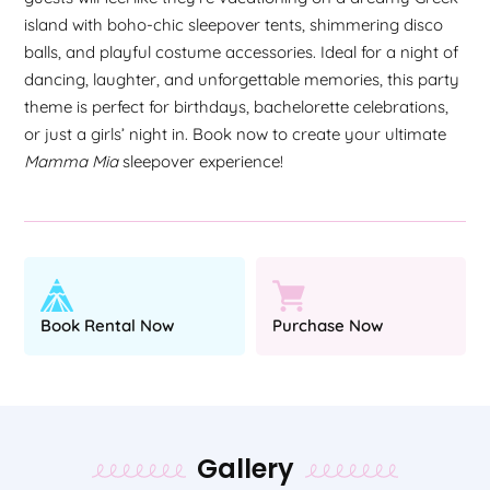
island with boho-chic sleepover tents, shimmering disco
balls, and playful costume accessories. Ideal for a night of
dancing, laughter, and unforgettable memories, this party
theme is perfect for birthdays, bachelorette celebrations,
or just a girls’ night in. Book now to create your ultimate
Mamma Mia
sleepover experience!
Book Rental Now
Purchase Now
Gallery