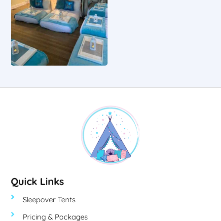
Quick Links
Sleepover Tents
Pricing & Packages