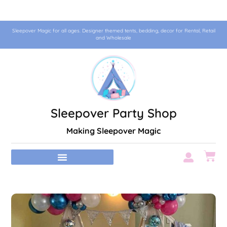
Sleepover Magic for all ages. Designer themed tents, bedding, decor for Rental, Retail
and Wholesale
Sleepover Party Shop
Making Sleepover Magic