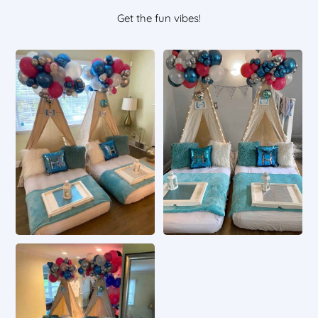
Get the fun vibes!