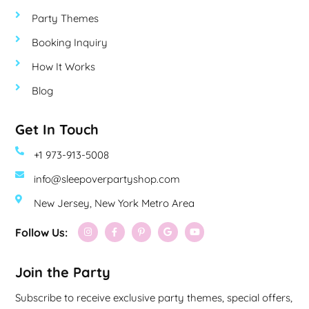
Party Themes
Booking Inquiry
How It Works
Blog
Get In Touch
+1 973-913-5008
info@sleepoverpartyshop.com
New Jersey, New York Metro Area
Follow Us:
Join the Party
Subscribe to receive exclusive party themes, special offers,