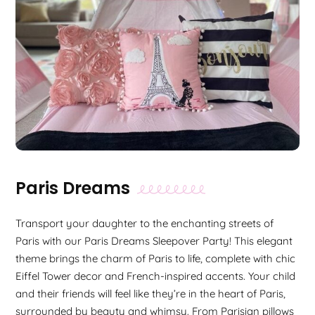
Paris Dreams
Transport your daughter to the enchanting streets of
Paris with our Paris Dreams Sleepover Party! This elegant
theme brings the charm of Paris to life, complete with chic
Eiffel Tower decor and French-inspired accents. Your child
and their friends will feel like they’re in the heart of Paris,
surrounded by beauty and whimsy. From Parisian pillows