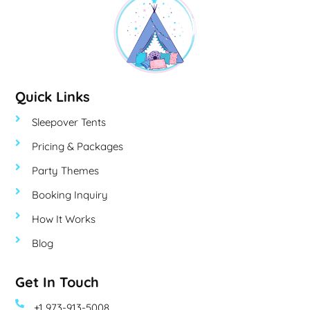
Quick Links
Sleepover Tents
Pricing & Packages
Party Themes
Booking Inquiry
How It Works
Blog
Get In Touch
+1 973-913-5008