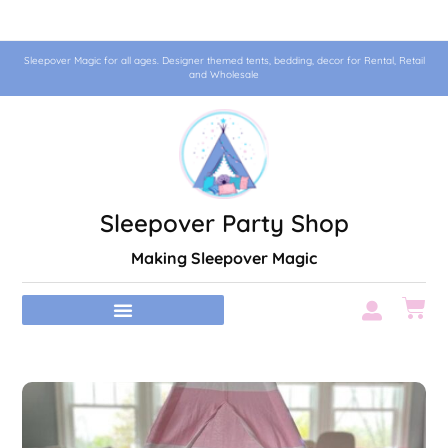
Sleepover Magic for all ages. Designer themed tents, bedding, decor for Rental, Retail
and Wholesale
Sleepover Party Shop
Making Sleepover Magic