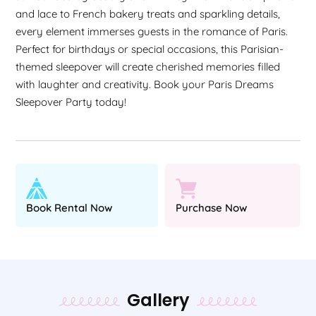
and lace to French bakery treats and sparkling details,
every element immerses guests in the romance of Paris.
Perfect for birthdays or special occasions, this Parisian-
themed sleepover will create cherished memories filled
with laughter and creativity. Book your Paris Dreams
Sleepover Party today!
Book Rental Now
Purchase Now
Gallery