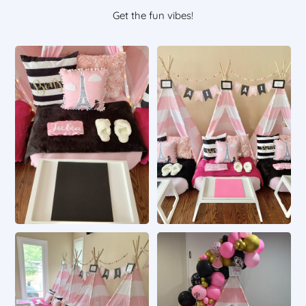
Get the fun vibes!