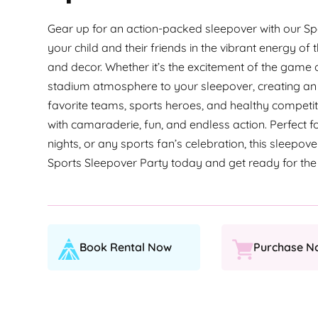
Gear up for an action-packed sleepover with our 
your child and their friends in the vibrant energy of 
and decor. Whether it’s the excitement of the game or 
stadium atmosphere to your sleepover, creating an 
favorite teams, sports heroes, and healthy competit
with camaraderie, fun, and endless action. Perfect 
nights, or any sports fan’s celebration, this sleepov
Sports Sleepover Party today and get ready for the
Book Rental Now
Purchase N