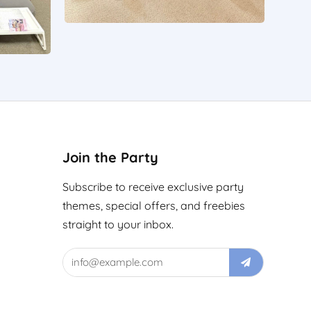
Join the Party
Subscribe to receive exclusive party
themes, special offers, and freebies
straight to your inbox.