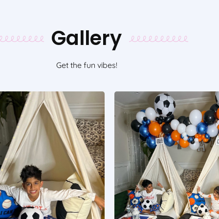
Gallery
Get the fun vibes!