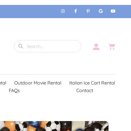
tal
Outdoor Movie Rental
Italian Ice Cart Rental
FAQs
Contact