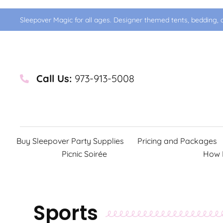
Sleepover Magic for all ages. Designer themed tents, bedding, d
Call Us:
973-913-5008
Buy Sleepover Party Supplies
Pricing and Packages
Picnic Soirée
How 
Sports