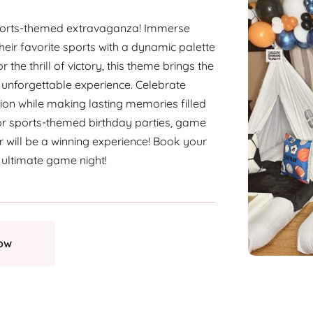
Sports-themed extravaganza! Immerse
their favorite sports with a dynamic palette
the thrill of victory, this theme brings the
unforgettable experience. Celebrate
ion while making lasting memories filled
for sports-themed birthday parties, game
er will be a winning experience! Book your
 ultimate game night!
ow