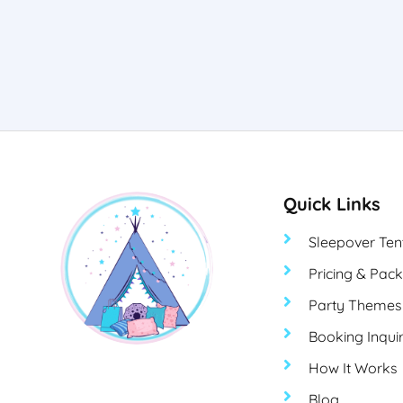
Quick Links
Sleepover Ten
Pricing & Pac
Party Themes
Booking Inqui
How It Works
Blog