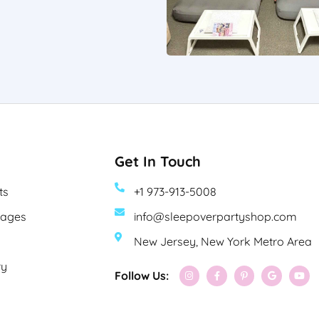
Get In Touch
ts
+1 973-913-5008
kages
info@sleepoverpartyshop.com
New Jersey, New York Metro Area
ry
Follow Us: