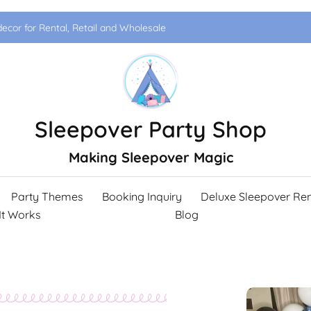
ecor for Rental, Retail and Wholesale
Sleepover Party Shop
Making Sleepover Magic
Party Themes
Booking Inquiry
Deluxe Sleepover Ren
It Works
Blog