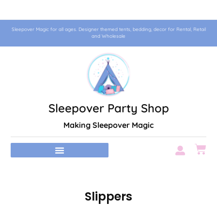
Sleepover Magic for all ages. Designer themed tents, bedding, decor for Rental, Retail
and Wholesale
Sleepover Party Shop
Making Sleepover Magic
Slippers