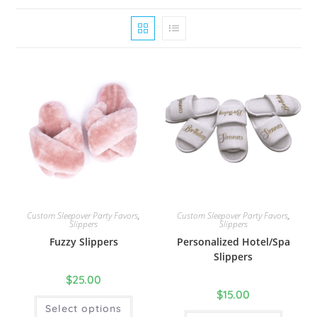
Custom Sleepover Party Favors
,
Custom Sleepover Party Favors
,
Slippers
Slippers
Fuzzy Slippers
Personalized Hotel/Spa
Slippers
$
25.00
$
15.00
Select options