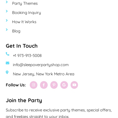
Party Themes
Booking Inquiry
How It Works
Blog
Get In Touch
+1 973-913-5008
info@sleepoverpartyshop.com
New Jersey, New York Metro Area
Follow Us:
Join the Party
Subscribe to receive exclusive party themes, special offers,
and freebies straight to your inbox.