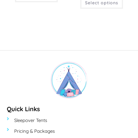
Select options
Quick Links
Sleepover Tents
Pricing & Packages