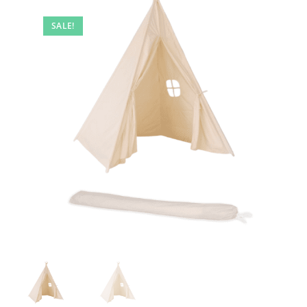
🔍
SALE!