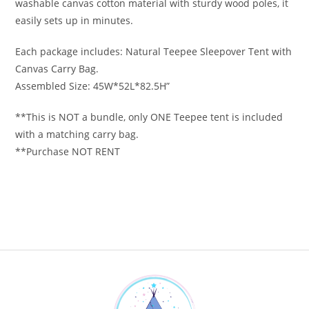
washable canvas cotton material with sturdy wood poles, it
easily sets up in minutes.
Each package includes: Natural Teepee Sleepover Tent with
Canvas Carry Bag.
Assembled Size: 45W*52L*82.5H”
**This is NOT a bundle, only ONE Teepee tent is included
with a matching carry bag.
**Purchase NOT RENT