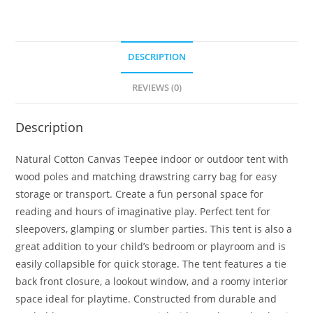
DESCRIPTION
REVIEWS (0)
Description
Natural Cotton Canvas Teepee indoor or outdoor tent with
wood poles and matching drawstring carry bag for easy
storage or transport. Create a fun personal space for
reading and hours of imaginative play. Perfect tent for
sleepovers, glamping or slumber parties. This tent is also a
great addition to your child’s bedroom or playroom and is
easily collapsible for quick storage. The tent features a tie
back front closure, a lookout window, and a roomy interior
space ideal for playtime. Constructed from durable and