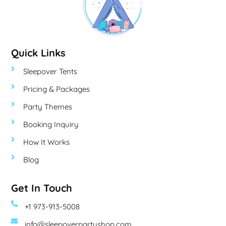
Quick Links
Sleepover Tents
Pricing & Packages
Party Themes
Booking Inquiry
How It Works
Blog
Get In Touch
+1 973-913-5008
info@sleepoverpartyshop.com