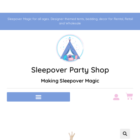
Sleepover Magic for all ages. Designer themed tents, bedding, decor for Rental, Retail
and Wholesale
Sleepover Party Shop
Making Sleepover Magic