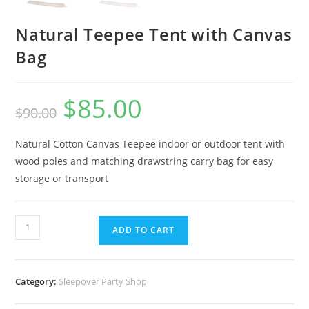
Natural Teepee Tent with Canvas
Bag
$
85.00
$
90.00
Natural Cotton Canvas Teepee indoor or outdoor tent with
wood poles and matching drawstring carry bag for easy
storage or transport
ADD TO CART
Category:
Sleepover Party Shop