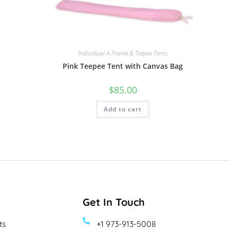
Individual A-Frame & Teepee Tents
Pink Teepee Tent with Canvas Bag
$
85.00
Add to cart
Get In Touch
ts
+1 973-913-5008