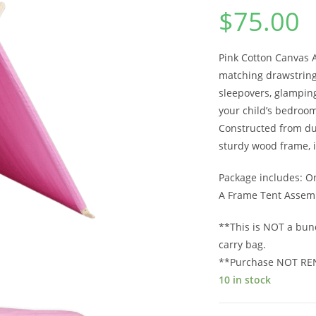
$
75.00
Pink Cotton Canvas 
matching drawstring 
sleepovers, glamping 
your child’s bedroom
Constructed from du
sturdy wood frame, i
Package includes: O
A Frame Tent Assemb
**This is NOT a bun
carry bag.
**Purchase NOT RE
10 in stock