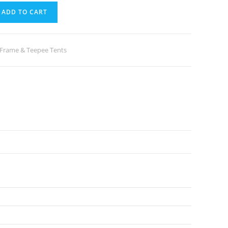
ADD TO CART
-Frame & Teepee Tents