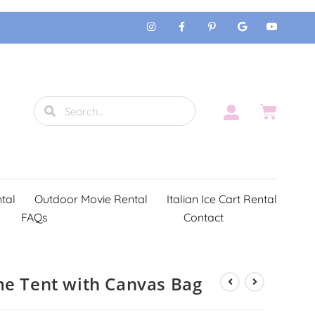
tal
Outdoor Movie Rental
Italian Ice Cart Rental
FAQs
Contact
me Tent with Canvas Bag