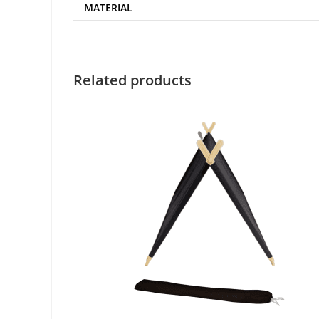
MATERIAL
Related products