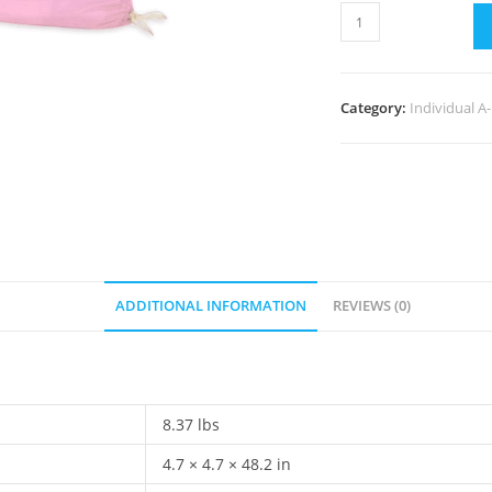
Category:
Individual A
ADDITIONAL INFORMATION
REVIEWS (0)
8.37 lbs
4.7 × 4.7 × 48.2 in