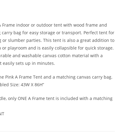
A Frame indoor or outdoor tent with wood frame and
carry bag for easy storage or transport. Perfect tent for
or slumber parties. This tent is also a great addition to
 or playroom and is easily collapsible for quick storage.
rable and washable canvas cotton material with a
t easily sets up in minutes.
ne Pink A Frame Tent and a matching canvas carry bag.
led Size: 43W X 86H”
dle, only ONE A Frame tent is included with a matching
NT