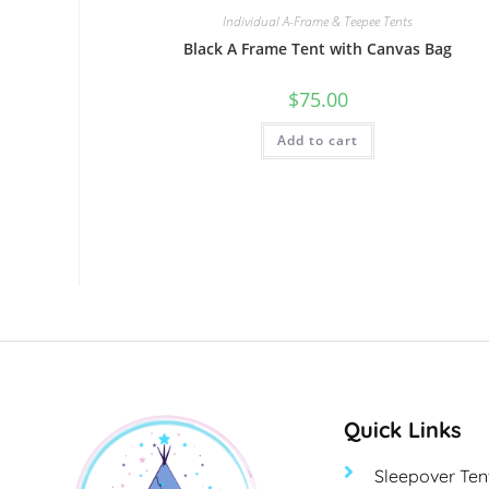
Individual A-Frame & Teepee Tents
Black A Frame Tent with Canvas Bag
$
75.00
Add to cart
Quick Links
Sleepover Ten