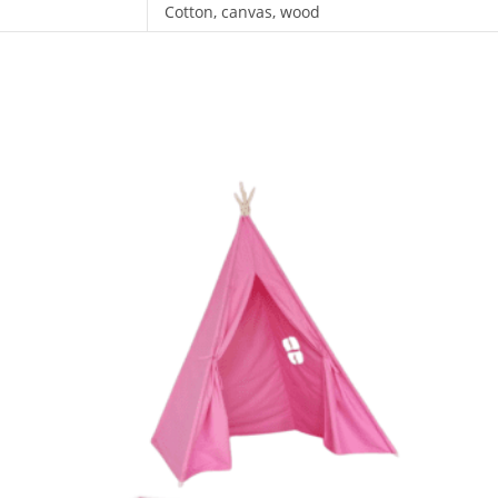
Cotton, canvas, wood