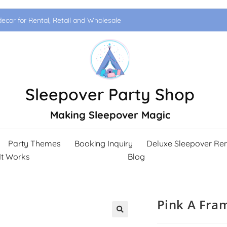
ecor for Rental, Retail and Wholesale
Sleepover Party Shop
Making Sleepover Magic
Party Themes
Booking Inquiry
Deluxe Sleepover Ren
It Works
Blog
Pink A Fra
🔍