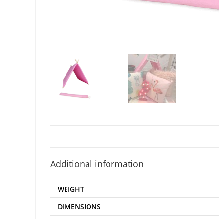
Additional information
WEIGHT
DIMENSIONS