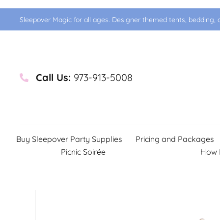
Sleepover Magic for all ages. Designer themed tents, bedding, d
Call Us:
973-913-5008
Buy Sleepover Party Supplies
Pricing and Packages
Picnic Soirée
How 