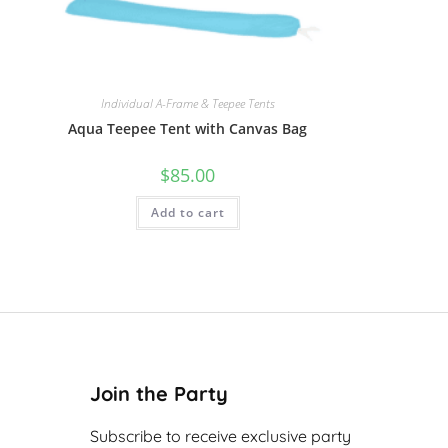
Individual A-Frame & Teepee Tents
Aqua Teepee Tent with Canvas Bag
$
85.00
Add to cart
Join the Party
Subscribe to receive exclusive party