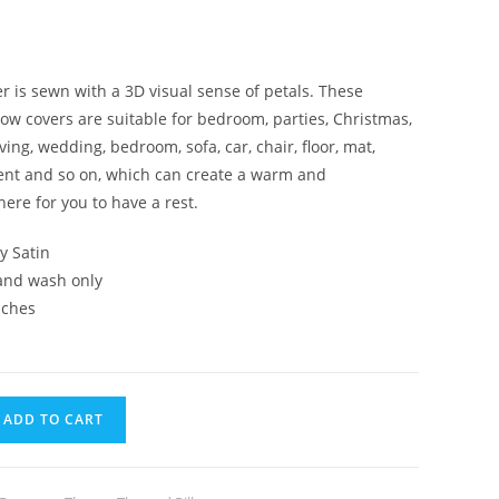
er is sewn with a 3D visual sense of petals. These
low covers are suitable for bedroom, parties, Christmas,
ing, wedding, bedroom, sofa, car, chair, floor, mat,
tent and so on, which can create a warm and
re for you to have a rest.
ky Satin
Hand wash only
nches
ADD TO CART