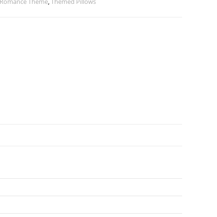
 Romance Theme
,
Themed Pillows