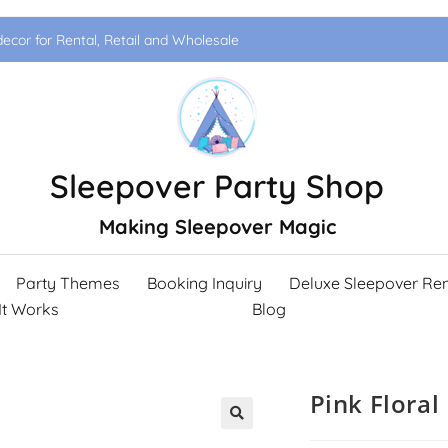
ecor for Rental, Retail and Wholesale
Sleepover Party Shop
Making Sleepover Magic
Party Themes
Booking Inquiry
Deluxe Sleepover Ren
It Works
Blog
Pink Floral
🔍