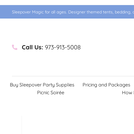
Sleepover Magic for all ages. Designer themed tents, bedding, d
Call Us:
973-913-5008
Buy Sleepover Party Supplies
Pricing and Packages
Picnic Soirée
How 