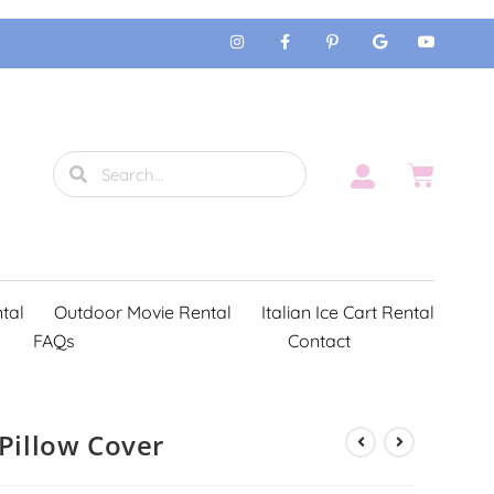
tal
Outdoor Movie Rental
Italian Ice Cart Rental
FAQs
Contact
 Pillow Cover