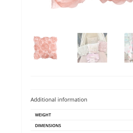
Additional information
WEIGHT
DIMENSIONS