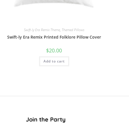
Swift-ly Era Remix Theme
,
Themed Pillows
Swift-ly Era Remix Printed Folklore Pillow Cover
$
20.00
Add to cart
Join the Party