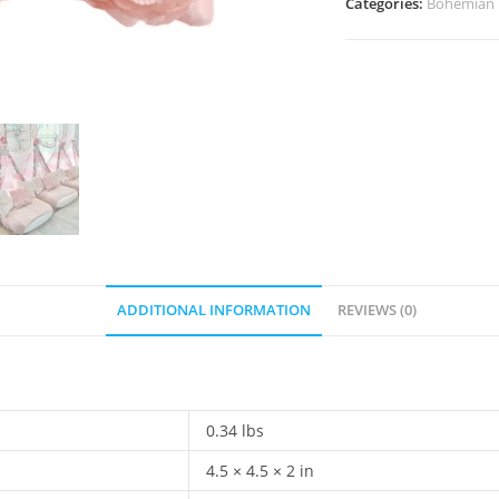
Categories:
Bohemian
ADDITIONAL INFORMATION
REVIEWS (0)
0.34 lbs
4.5 × 4.5 × 2 in