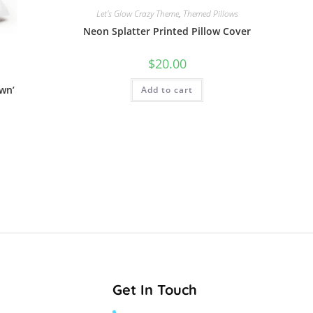
Let's Glow Crazy Theme
,
Themed Pillows
Neon Splatter Printed Pillow Cover
$
20.00
wn’
Add to cart
Get In Touch