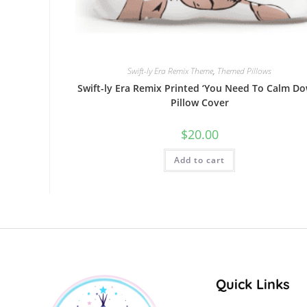
Swift-ly Era Remix Theme
,
Themed Pillows
Swift-ly Era Remix Printed ‘You Need To Calm Do
Pillow Cover
$
20.00
Add to cart
Quick Links