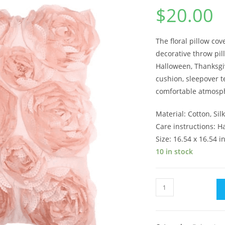
$
20.00
The floral pillow cov
decorative
throw pil
Halloween, Thanksgiv
cushion, sleepover 
comfortable atmosphe
Material: Cotton, Sil
Care instructions: 
Size: 16.54 x 16.54 i
10 in stock