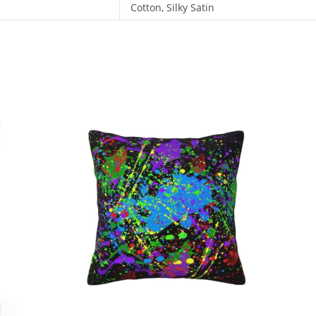
Cotton, Silky Satin