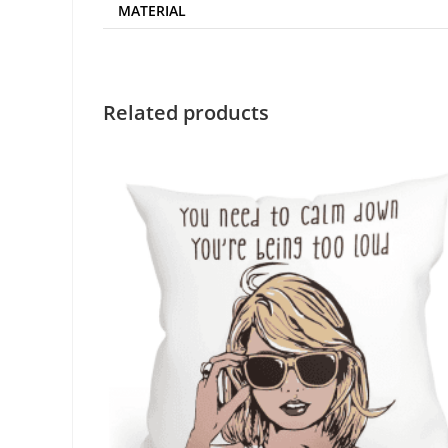
MATERIAL
Related products