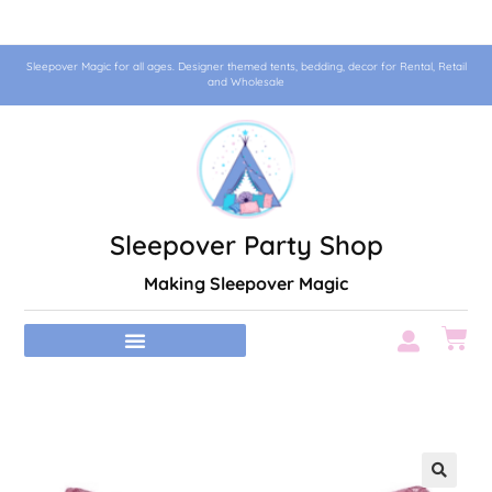
Sleepover Magic for all ages. Designer themed tents, bedding, decor for Rental, Retail
and Wholesale
Sleepover Party Shop
Making Sleepover Magic