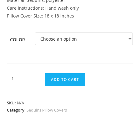
Material: Sequins, polyester
Care instructions: Hand wash only
Pillow Cover Size: 18 x 18 inches
COLOR
ADD TO CART
SKU:
N/A
Category:
Sequins Pillow Covers