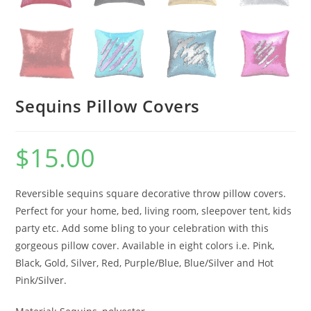
Sequins Pillow Covers
$
15.00
Reversible sequins square decorative throw pillow covers.
Perfect for your home, bed, living room, sleepover tent, kids
party etc. Add some bling to your celebration with this
gorgeous pillow cover. Available in eight colors i.e. Pink,
Black, Gold, Silver, Red, Purple/Blue, Blue/Silver and Hot
Pink/Silver.