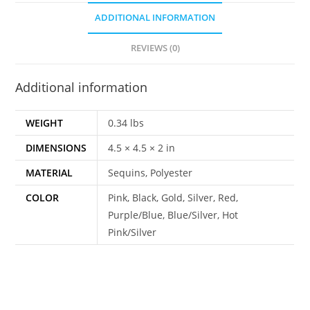
ADDITIONAL INFORMATION
REVIEWS (0)
Additional information
WEIGHT
0.34 lbs
DIMENSIONS
4.5 × 4.5 × 2 in
MATERIAL
Sequins, Polyester
COLOR
Pink, Black, Gold, Silver, Red,
Purple/Blue, Blue/Silver, Hot
Pink/Silver