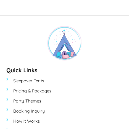
Quick Links
Sleepover Tents
Pricing & Packages
Party Themes
Booking Inquiry
How It Works