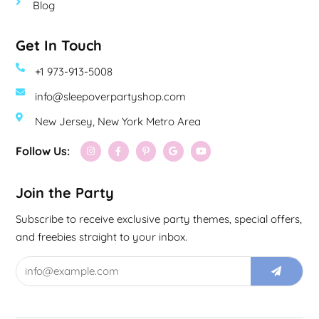
Blog
Get In Touch
+1 973-913-5008
info@sleepoverpartyshop.com
New Jersey, New York Metro Area
Follow Us:
Join the Party
Subscribe to receive exclusive party themes, special offers,
and freebies straight to your inbox.