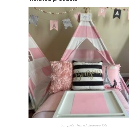
Complete Themed Sleepover Kits