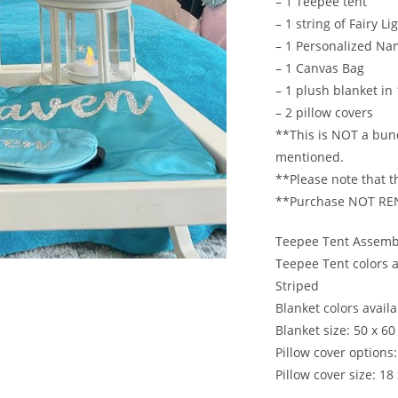
– 1 Teepee tent
– 1 string of Fairy Li
– 1 Personalized N
– 1 Canvas Bag
– 1 plush blanket in
– 2 pillow covers
**This is NOT a bund
mentioned.
**Please note that th
**Purchase NOT RE
Teepee Tent Assembl
Teepee Tent colors a
Striped
Blanket colors availab
Blanket size: 50 x 60
Pillow cover options:
Pillow cover size: 18