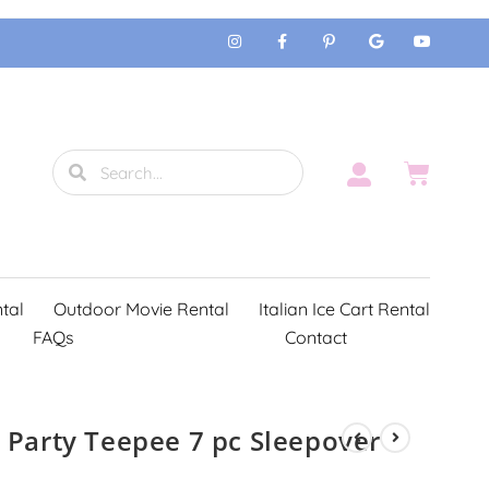
tal
Outdoor Movie Rental
Italian Ice Cart Rental
FAQs
Contact
 Party Teepee 7 pc Sleepover