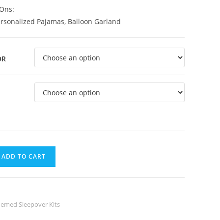
Ons:
ersonalized Pajamas, Balloon Garland
OR
ADD TO CART
emed Sleepover Kits