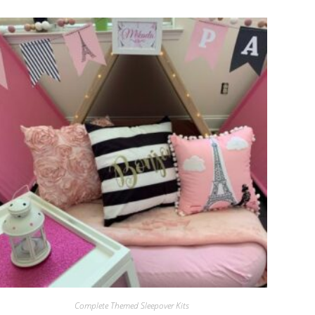
Complete Themed Sleepover Kits