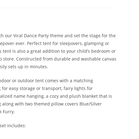
th our Viral Dance Party theme and set the stage for the
epover ever. Perfect tent for sleepovers, glamping or
 tent is also a great addition to your child’s bedroom or
o store. Constructed from durable and washable canvas
asily sets up in minutes.
ndoor or outdoor tent comes with a matching
for easy storage or transport, fairy lights for
alized name hanging, a cozy and plush blanket that is
g along with two themed pillow covers Blue/Silver
 Furry.
set includes: