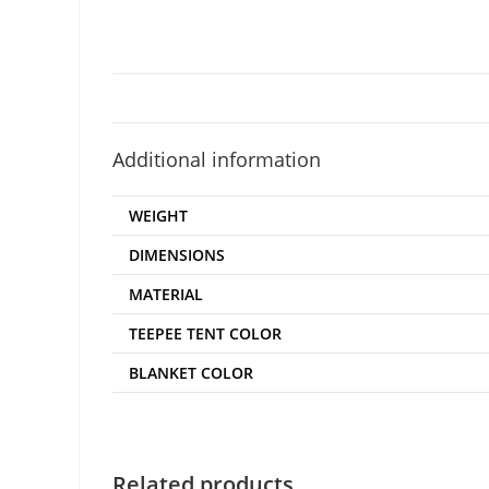
Additional information
WEIGHT
DIMENSIONS
MATERIAL
TEEPEE TENT COLOR
BLANKET COLOR
Related products