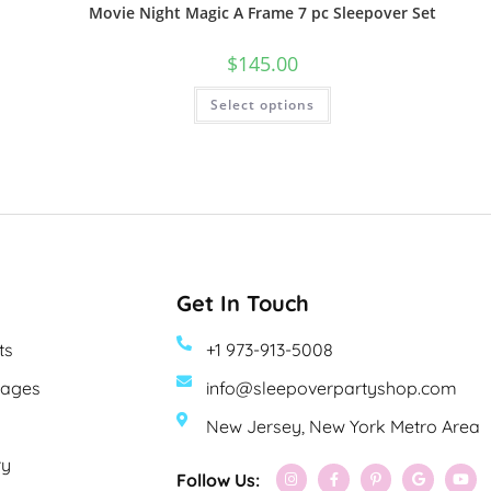
Movie Night Magic A Frame 7 pc Sleepover Set
$
145.00
Select options
Get In Touch
ts
+1 973-913-5008
kages
info@sleepoverpartyshop.com
New Jersey, New York Metro Area
ry
Follow Us: