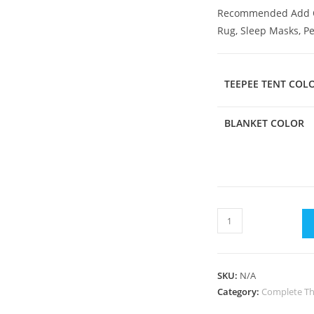
Recommended Add 
Rug, Sleep Masks, P
TEEPEE TENT COL
BLANKET COLOR
SKU:
N/A
Category:
Complete Th