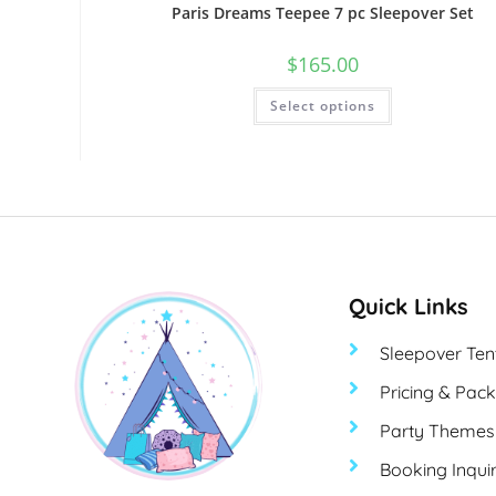
Paris Dreams Teepee 7 pc Sleepover Set
$
165.00
Select options
Quick Links
Sleepover Ten
Pricing & Pac
Party Themes
Booking Inqui