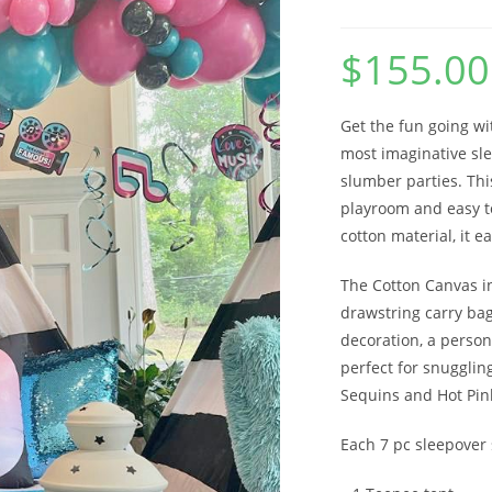
$
155.00
Get the fun going wi
most imaginative sle
slumber parties. This
playroom and easy t
cotton material, it e
The Cotton Canvas i
drawstring carry bag 
decoration, a person
perfect for snugglin
Sequins and Hot Pink
Each 7 pc sleepover 