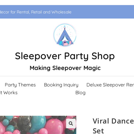
ecor for Rental, Retail and Wholesale
Sleepover Party Shop
Making Sleepover Magic
Party Themes
Booking Inquiry
Deluxe Sleepover Ren
It Works
Blog
Viral Dance
Set
🔍