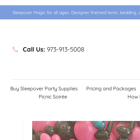
Sleepover Magic for all ages. Designer themed tents, bedding, d
Call Us:
973-913-5008
Buy Sleepover Party Supplies
Pricing and Packages
Picnic Soirée
How 