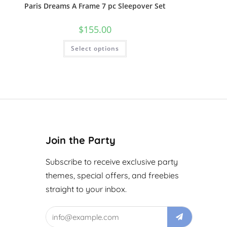
Paris Dreams A Frame 7 pc Sleepover Set
$
155.00
Select options
Join the Party
Subscribe to receive exclusive party
themes, special offers, and freebies
straight to your inbox.