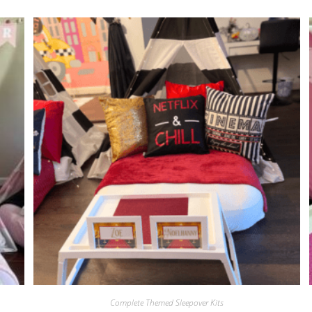
Complete Themed Sleepover Kits