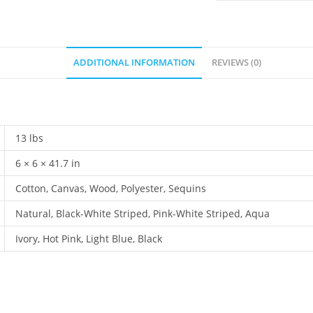
ADDITIONAL INFORMATION
REVIEWS (0)
13 lbs
6 × 6 × 41.7 in
Cotton, Canvas, Wood, Polyester, Sequins
Natural, Black-White Striped, Pink-White Striped, Aqua
Ivory, Hot Pink, Light Blue, Black