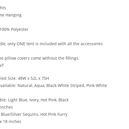
ghts
ame Hanging
 100% Polyester
le, only ONE tent is included with all the accessories
e pillow covers come without the fillings.
NT
ed Size: 48W x 52L x 75H
vailable: Natural, Aqua, Black-White Striped, Pink-White
le: Light Blue, Ivory, Hot Pink, Black
 inches
 Blue/Silver Sequins, Hot Pink Furry
 x 18 inches