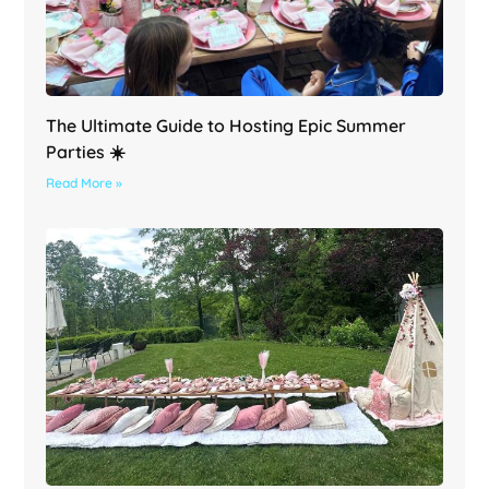
The Ultimate Guide to Hosting Epic Summer
Parties ☀️
Read More »