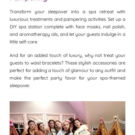
Transform your sleepover into a spa retreat with
luxurious treatments and pampering activities. Set up a
DIY spa station complete with face masks, nail polish,
and aromatherapy oils, and let your guests indulge in a
little self-care.
And for an added touch of luxury, why not treat your
guests to waist bracelets? These stylish accessories are
perfect for adding a touch of glamour to any outfit and
make the perfect party favor for your spa-themed
sleepover.