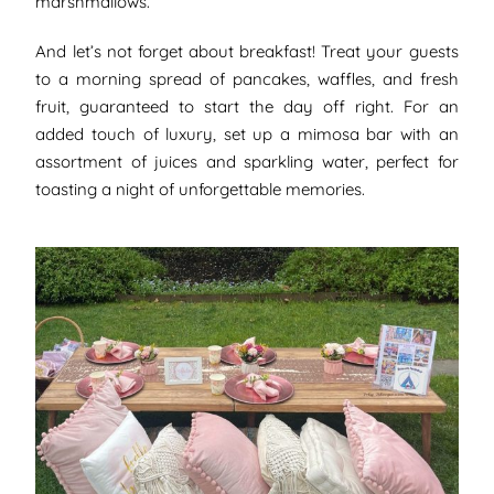
marshmallows.
And let’s not forget about breakfast! Treat your guests
to a morning spread of pancakes, waffles, and fresh
fruit, guaranteed to start the day off right. For an
added touch of luxury, set up a mimosa bar with an
assortment of juices and sparkling water, perfect for
toasting a night of unforgettable memories.