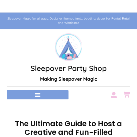
Sleepover Magic for all ages. Designer themed tents, bedding, decor for Rental, Retail
and Wholesale
Sleepover Party Shop
Making Sleepover Magic
The Ultimate Guide to Host a
Creative and Fun-Filled