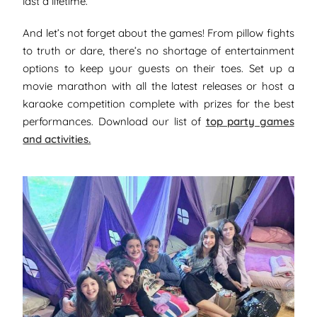
last a lifetime.
And let’s not forget about the games! From pillow fights
to truth or dare, there’s no shortage of entertainment
options to keep your guests on their toes. Set up a
movie marathon with all the latest releases or host a
karaoke competition complete with prizes for the best
performances. Download our list of
top party games
and activities.