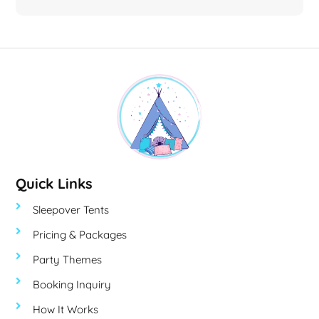
Quick Links
Sleepover Tents
Pricing & Packages
Party Themes
Booking Inquiry
How It Works