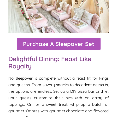
Purchase A Sleepover Set
Delightful Dining: Feast Like
Royalty
No sleepover is complete without a feast fit for kings
and queens! From savory snacks to decadent desserts,
the options are endless. Set up a DIY pizza bar and let
your guests customize their pies with an array of
toppings. Or, for a sweet treat, whip up a batch of
gourmet s’mores with gourmet chocolate and flavored