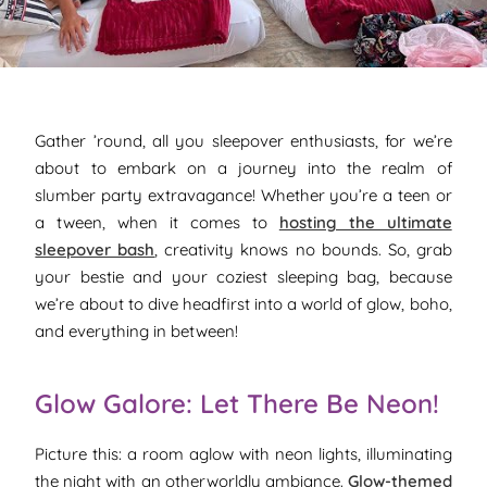
Gather ’round, all you sleepover enthusiasts, for we’re
about to embark on a journey into the realm of
slumber party extravagance! Whether you’re a teen or
a tween, when it comes to
hosting the ultimate
sleepover bash
, creativity knows no bounds. So, grab
your bestie and your coziest sleeping bag, because
we’re about to dive headfirst into a world of glow, boho,
and everything in between!
Glow Galore: Let There Be Neon!
Picture this: a room aglow with neon lights, illuminating
the night with an otherworldly ambiance.
Glow-themed