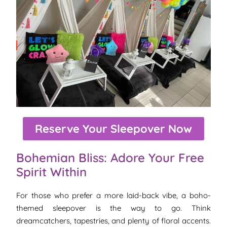
Reserve Your Sleepover Now
Bohemian Bliss: Adore Your Free
Spirit Within
For those who prefer a more laid-back vibe, a boho-
themed sleepover is the way to go. Think
dreamcatchers, tapestries, and plenty of floral accents.