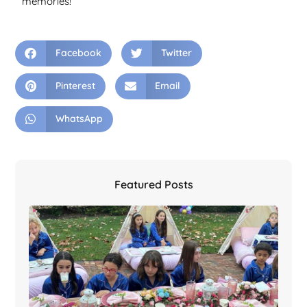
memories!
Facebook
Twitter
Pinterest
Email
WhatsApp
Featured Posts