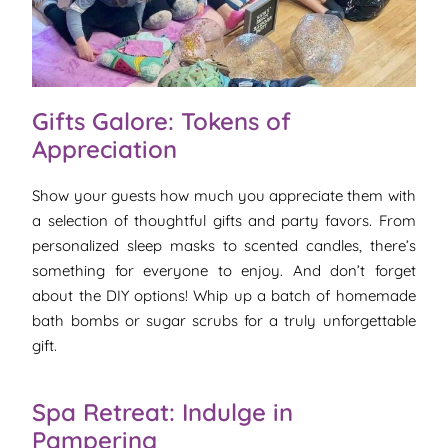
Gifts Galore: Tokens of
Appreciation
Show your guests how much you appreciate them with
a selection of thoughtful gifts and party favors. From
personalized sleep masks to scented candles, there’s
something for everyone to enjoy. And don’t forget
about the DIY options! Whip up a batch of homemade
bath bombs or sugar scrubs for a truly unforgettable
gift.
Spa Retreat: Indulge in
Pampering