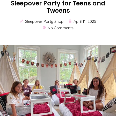
Sleepover Party for Teens and
Tweens
Sleepover Party Shop
April 11, 2025
No Comments