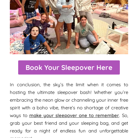
Book Your Sleepover Here
In conclusion, the sky’s the limit when it comes to
hosting the ultimate sleepover bash! Whether you’re
embracing the neon glow or channeling your inner free
spirit with a boho vibe, there’s no shortage of creative
ways to
make your sleepover one to remember
. So,
grab your best friend and your sleeping bag, and get
ready for a night of endless fun and unforgettable