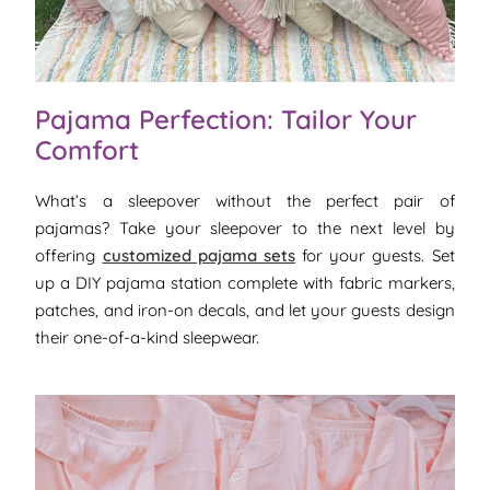
Pajama Perfection: Tailor Your
Comfort
What’s a sleepover without the perfect pair of
pajamas? Take your sleepover to the next level by
offering
customized pajama sets
for your guests. Set
up a DIY pajama station complete with fabric markers,
patches, and iron-on decals, and let your guests design
their one-of-a-kind sleepwear.