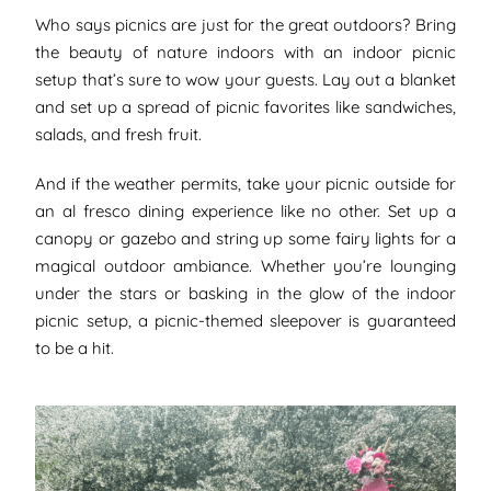
Who says picnics are just for the great outdoors? Bring
the beauty of nature indoors with an indoor picnic
setup that’s sure to wow your guests. Lay out a blanket
and set up a spread of picnic favorites like sandwiches,
salads, and fresh fruit.
And if the weather permits, take your picnic outside for
an al fresco dining experience like no other. Set up a
canopy or gazebo and string up some fairy lights for a
magical outdoor ambiance. Whether you’re lounging
under the stars or basking in the glow of the indoor
picnic setup, a picnic-themed sleepover is guaranteed
to be a hit.