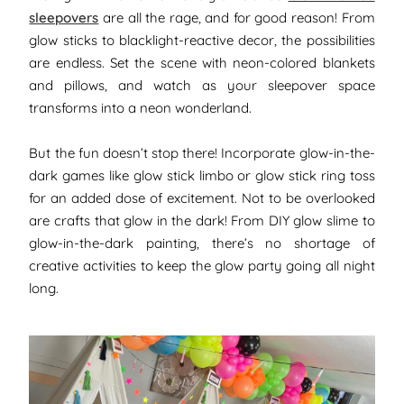
sleepovers
are all the rage, and for good reason! From
glow sticks to blacklight-reactive decor, the possibilities
are endless. Set the scene with neon-colored blankets
and pillows, and watch as your sleepover space
transforms into a neon wonderland.
But the fun doesn’t stop there! Incorporate glow-in-the-
dark games like glow stick limbo or glow stick ring toss
for an added dose of excitement. Not to be overlooked
are crafts that glow in the dark! From DIY glow slime to
glow-in-the-dark painting, there’s no shortage of
creative activities to keep the glow party going all night
long.