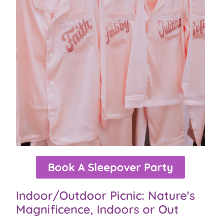
Book A Sleepover Party
Indoor/Outdoor Picnic: Nature's
Magnificence, Indoors or Out