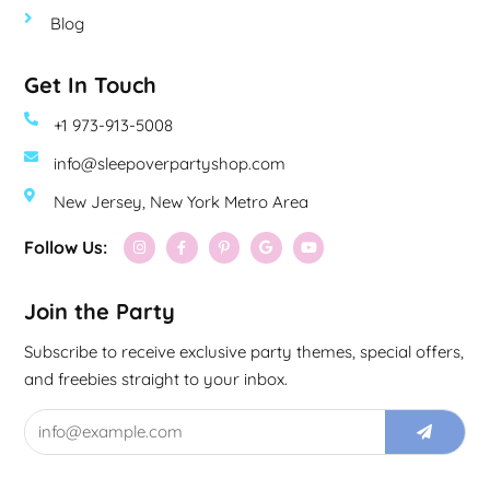
Blog
Get In Touch
+1 973-913-5008
info@sleepoverpartyshop.com
New Jersey, New York Metro Area
Follow Us:
Join the Party
Subscribe to receive exclusive party themes, special offers,
and freebies straight to your inbox.