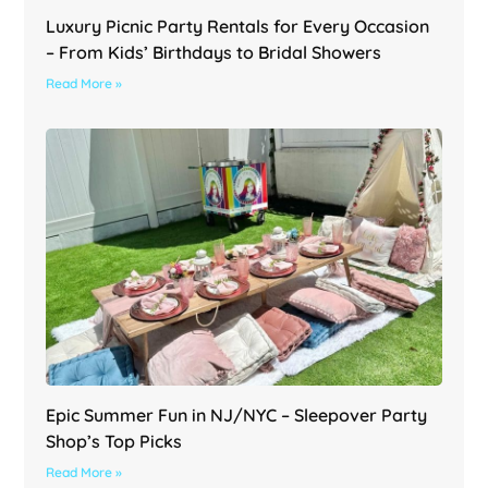
Luxury Picnic Party Rentals for Every Occasion
– From Kids’ Birthdays to Bridal Showers
Read More »
Epic Summer Fun in NJ/NYC – Sleepover Party
Shop’s Top Picks
Read More »