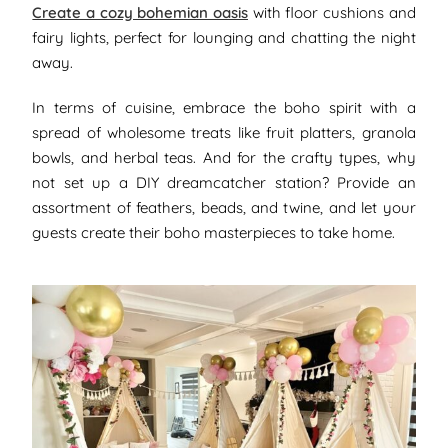
Create a cozy bohemian oasis
with floor cushions and
fairy lights, perfect for lounging and chatting the night
away.
In terms of cuisine, embrace the boho spirit with a
spread of wholesome treats like fruit platters, granola
bowls, and herbal teas. And for the crafty types, why
not set up a DIY dreamcatcher station? Provide an
assortment of feathers, beads, and twine, and let your
guests create their boho masterpieces to take home.