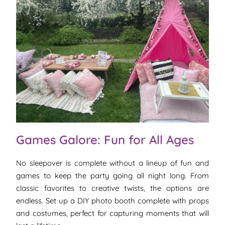
Games Galore: Fun for All Ages
No sleepover is complete without a lineup of fun and
games to keep the party going all night long. From
classic favorites to creative twists, the options are
endless. Set up a DIY photo booth complete with props
and costumes, perfect for capturing moments that will