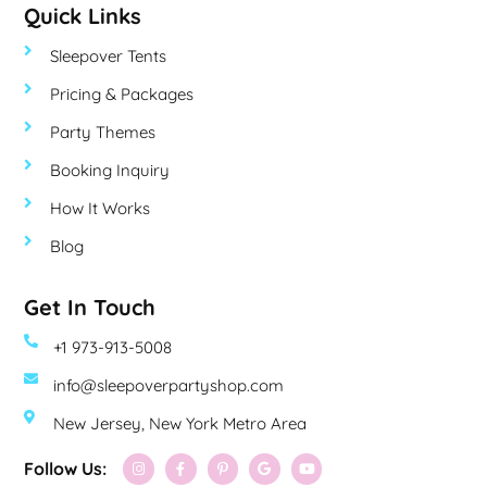
Quick Links
Sleepover Tents
Pricing & Packages
Party Themes
Booking Inquiry
How It Works
Blog
Get In Touch
+1 973-913-5008
info@sleepoverpartyshop.com
New Jersey, New York Metro Area
Follow Us: