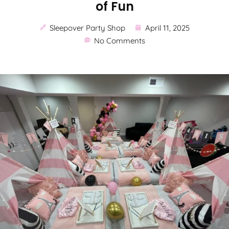
of Fun
Sleepover Party Shop
April 11, 2025
No Comments