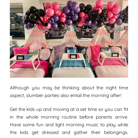
Although you may be thinking about the night time
aspect, slumber parties also entail the morning after!
Get the kids up and moving at a set time so you can fit
in the whole morning routine before parents arrive.
Have some fun and light morning music to play while
the kids get dressed and gather their belongings.