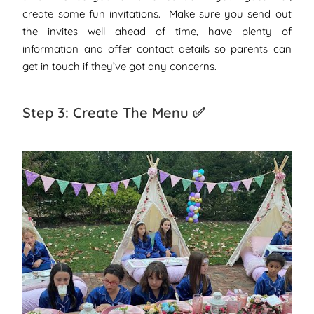
create some fun invitations. Make sure you send out
the invites well ahead of time, have plenty of
information and offer contact details so parents can
get in touch if they’ve got any concerns.
Step 3: Create The Menu ✅