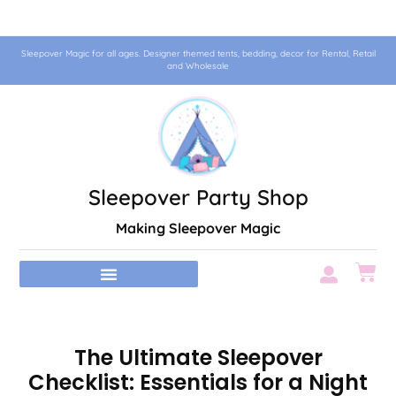
Sleepover Magic for all ages. Designer themed tents, bedding, decor for Rental, Retail
and Wholesale
Sleepover Party Shop
Making Sleepover Magic
The Ultimate Sleepover
Checklist: Essentials for a Night