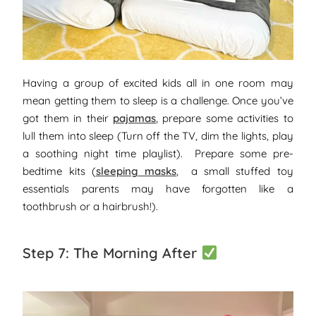
Having a group of excited kids all in one room may
mean getting them to sleep is a challenge. Once you’ve
got them in their
pajamas
, prepare some activities to
lull them into sleep (Turn off the TV, dim the lights, play
a soothing night time playlist). Prepare some pre-
bedtime kits (
sleeping masks
, a small stuffed toy
essentials parents may have forgotten like a
toothbrush or a hairbrush!).
Step 7: The Morning After