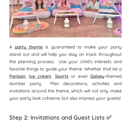
A
party theme
is guaranteed to make your party
stand out and will help you stay on track throughout
the planning process. Use your child’s interests and
favorite things to guide your theme. Whether that be a
Parisian
,
Ice cream
,
Sports
or even
Galaxy
-themed
slumber party. Plan decorations, activities and
invitations around the theme, which will not only make
your party look cohesive, but also impress your guests!
Step 2: Invitations and Guest Lists ✅