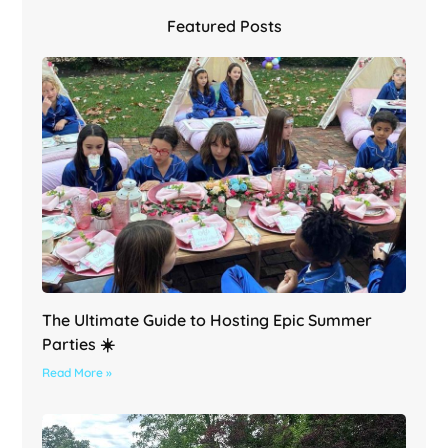
Featured Posts
The Ultimate Guide to Hosting Epic Summer
Parties ☀️
Read More »