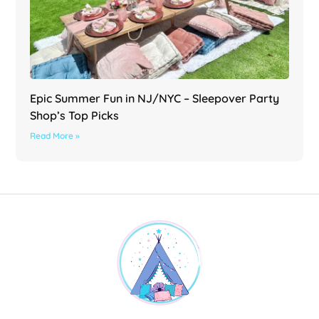
Epic Summer Fun in NJ/NYC – Sleepover Party
Shop’s Top Picks
Read More »