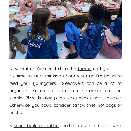
Now that you’ve decided on the
theme
and guest list,
it’s time to start thinking about what you’re going to
feed your youngsters! Sleepovers can be a lot to
organize —so our tip is to keep the menu nice and
simple. Pizza is always an easy-peasy party pleaser.
Otherwise, you could consider sandwiches, hot dogs or
nachos.
A
snack table or station
can be fun with a mix of sweet