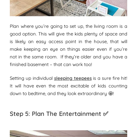
Plan where you’re going to set up, the living room is a
good option. This will give the kids plenty of space and
is likely an easy access point in the house, that will
make keeping an eye on things easier even if you’re
not in the same room. If they’re older and you have a
finished basement – that can work too!
Setting up individual
sleeping teepees
is a sure fire hit!
It will have even the most excitable of kids counting
down to bedtime, and they look extraordinary 🤩!
Step 5: Plan The Entertainment ✅