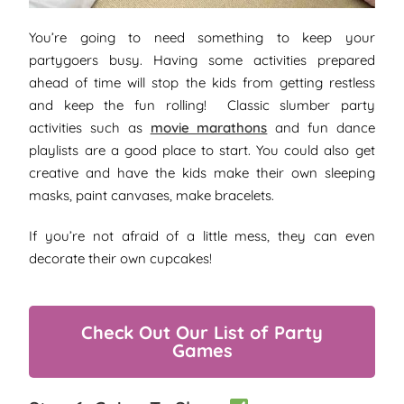
You’re going to need something to keep your
partygoers busy. Having some activities prepared
ahead of time will stop the kids from getting restless
and keep the fun rolling! Classic slumber party
activities such as
movie marathons
and fun dance
playlists are a good place to start. You could also get
creative and have the kids make their own sleeping
masks, paint canvases, make bracelets.
If you’re not afraid of a little mess, they can even
decorate their own cupcakes!
Check Out Our List of Party
Games