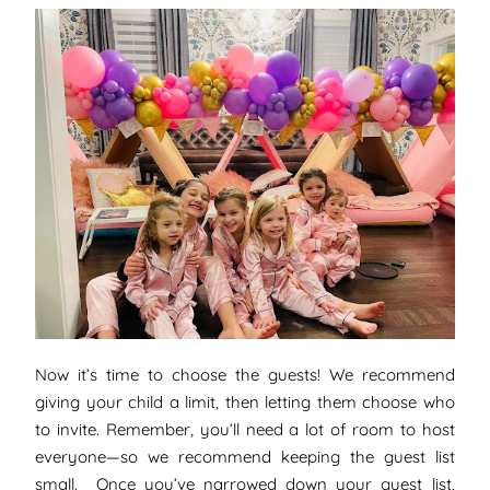
Now it’s time to choose the guests! We recommend
giving your child a limit, then letting them choose who
to invite. Remember, you’ll need a lot of room to host
everyone—so we recommend keeping the guest list
small. Once you’ve narrowed down your guest list,