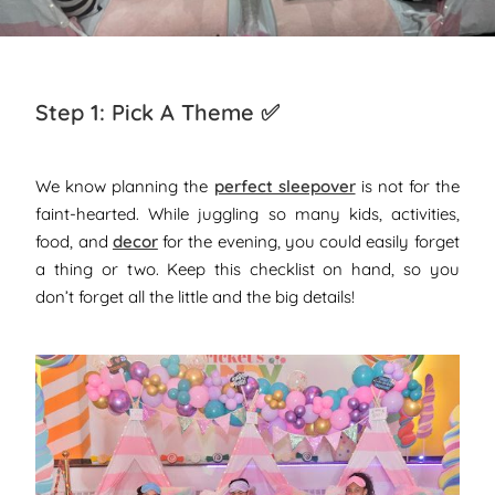
Step 1: Pick A Theme ✅
We know planning the
perfect sleepover
is not for the
faint-hearted. While juggling so many kids, activities,
food, and
decor
for the evening, you could easily forget
a thing or two.
Keep this checklist on hand, so you
don’t forget all the little and the big details!