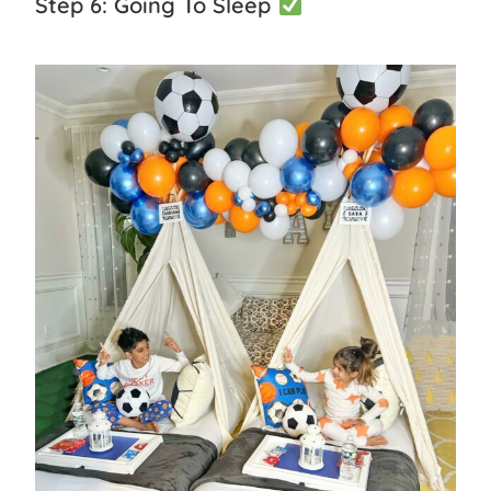
Step 6: Going To Sleep