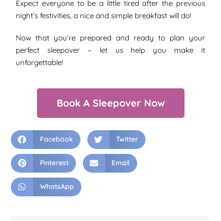
Expect everyone to be a little tired after the previous
night’s festivities, a nice and simple breakfast will do!
Now that you’re prepared and ready to plan your
perfect sleepover – let us help you make it
unforgettable!
Book A Sleepover Now
Facebook
Twitter
Pinterest
Email
WhatsApp