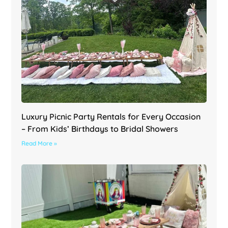
Luxury Picnic Party Rentals for Every Occasion
– From Kids’ Birthdays to Bridal Showers
Read More »