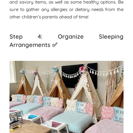
and savory items, as well as some healthy options. Be
sure to gather any allergies or dietary needs from the
other children’s parents ahead of time!
Step 4: Organize Sleeping
Arrangements ✅