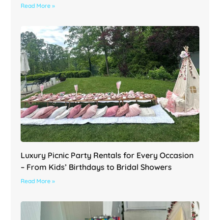
Read More »
Luxury Picnic Party Rentals for Every Occasion
– From Kids’ Birthdays to Bridal Showers
Read More »