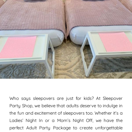
Who says sleepovers are just for kids? At Sleepover
Party Shop, we believe that adults deserve to indulge in
the fun and excitement of sleepovers too. Whether it’s a
Ladies’ Night In or a Mom’s Night Off, we have the
perfect Adult Party Package to create unforgettable