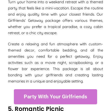
Turn your home into a weekend retreat with a themed
party that feels like a mini-vacation. Escape the routine
and enjoy quality time with your closest friends. Our
Girlfriends’ Getaway package offers various themes,
whether you prefer a tropical paradise, a cozy cabin
retreat, or a chic city escape.
Create a relaxing and fun atmosphere with custom-
themed decor, comfortable bedding, and all the
amenities you need for a perfect getaway. Enjoy
activities such as a movie night, scrapbooking, or a
flower bar experience. This package is all about
bonding with your girlfriends and creating lasting
memories in a unique and enjoyable setting.
Party With Your Girlfriends
5. Romantic Picnic