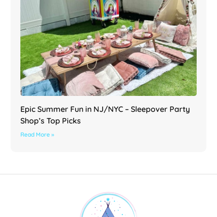
Epic Summer Fun in NJ/NYC – Sleepover Party
Shop’s Top Picks
Read More »