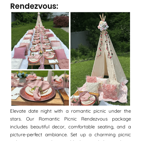
Rendezvous:
Elevate date night with a romantic picnic under the
stars. Our Romantic Picnic Rendezvous package
includes beautiful decor, comfortable seating, and a
picture-perfect ambiance. Set up a charming picnic