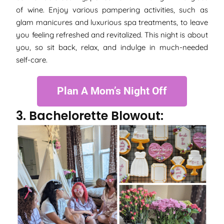
of wine. Enjoy various pampering activities, such as
glam manicures and luxurious spa treatments, to leave
you feeling refreshed and revitalized. This night is about
you, so sit back, relax, and indulge in much-needed
self-care.
Plan A Mom’s Night Off
3. Bachelorette Blowout: