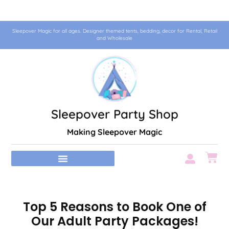
Sleepover Magic for all ages. Designer themed tents, bedding, decor for Rental, Retail
and Wholesale
Sleepover Party Shop
Making Sleepover Magic
Top 5 Reasons to Book One of
Our Adult Party Packages!