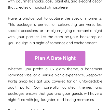
with gourmet snacks, cozy blankets, and elegant decor
that creates a magical atmosphere.
Have a photoshoot to capture the special moments.
This package is perfect for celebrating anniversaries,
special occasions, or simply enjoying a romantic night
with your partner. Let the stars be your backdrop as
you indulge in a night of romance and enchantment.
Plan A Date Night
Whether you prefer a lux glam theme, a bohemian
romance vibe, or a unique picnic experience, Sleepover
Party Shop has got you covered for an unforgettable
adult party! Our carefully curated themes and
packages ensure that you and your guests will have a
night filled with joy, laughter, and lasting memories.