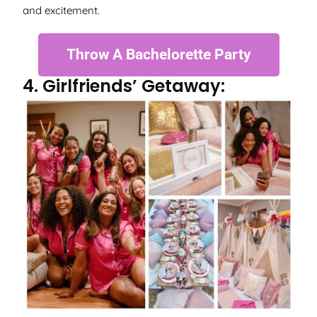
and excitement.
Throw A Bachelorette Party
4. Girlfriends’ Getaway: