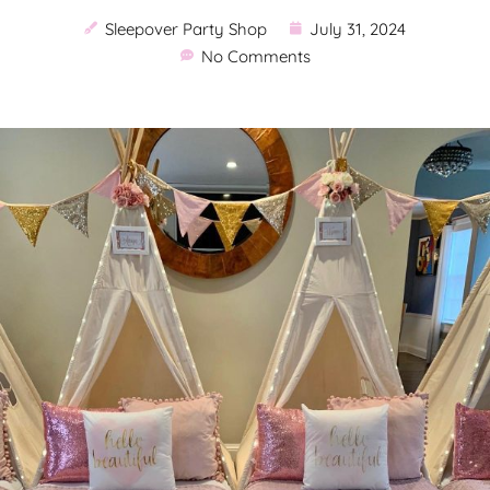
Sleepover Party Shop
July 31, 2024
No Comments