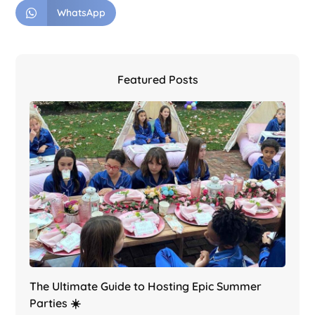
WhatsApp
Featured Posts
The Ultimate Guide to Hosting Epic Summer
Parties ☀️