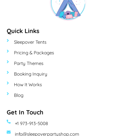
Quick Links
Sleepover Tents
Pricing & Packages
Party Themes
Booking Inquiry
How It Works
Blog
Get In Touch
+1 973-913-5008
info@sleepoverpartyshop.com