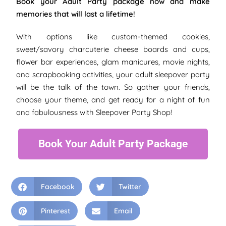
Book your Adult Party package now and make
memories that will last a lifetime!
With options like custom-themed cookies,
sweet/savory charcuterie cheese boards and cups,
flower bar experiences, glam manicures, movie nights,
and scrapbooking activities, your adult sleepover party
will be the talk of the town. So gather your friends,
choose your theme, and get ready for a night of fun
and fabulousness with Sleepover Party Shop!
Book Your Adult Party Package
Facebook
Twitter
Pinterest
Email