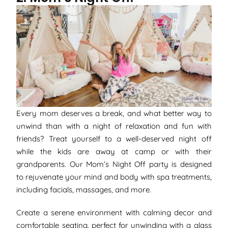
Every mom deserves a break, and what better way to
unwind than with a night of relaxation and fun with
friends? Treat yourself to a well-deserved night off
while the kids are away at camp or with their
grandparents. Our Mom’s Night Off party is designed
to rejuvenate your mind and body with spa treatments,
including facials, massages, and more.
Create a serene environment with calming decor and
comfortable seating, perfect for unwinding with a glass