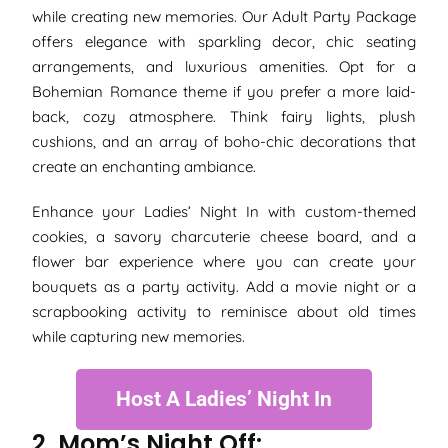
while creating new memories. Our Adult Party Package
offers elegance with sparkling decor, chic seating
arrangements, and luxurious amenities. Opt for a
Bohemian Romance theme if you prefer a more laid-
back, cozy atmosphere. Think fairy lights, plush
cushions, and an array of boho-chic decorations that
create an enchanting ambiance.
Enhance your Ladies’ Night In with custom-themed
cookies, a savory charcuterie cheese board, and a
flower bar experience where you can create your
bouquets as a party activity. Add a movie night or a
scrapbooking activity to reminisce about old times
while capturing new memories.
Host A Ladies’ Night In
2. Mom’s Night Off: