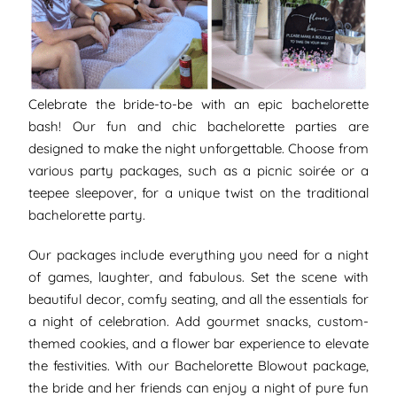
Celebrate the bride-to-be with an epic bachelorette
bash! Our fun and chic bachelorette parties are
designed to make the night unforgettable. Choose from
various party packages, such as a picnic soirée or a
teepee sleepover, for a unique twist on the traditional
bachelorette party.
Our packages include everything you need for a night
of games, laughter, and fabulous. Set the scene with
beautiful decor, comfy seating, and all the essentials for
a night of celebration. Add gourmet snacks, custom-
themed cookies, and a flower bar experience to elevate
the festivities. With our Bachelorette Blowout package,
the bride and her friends can enjoy a night of pure fun