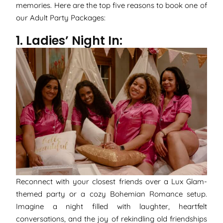
memories. Here are the top five reasons to book one of
our Adult Party Packages:
1. Ladies’ Night In:
Reconnect with your closest friends over a Lux Glam-
themed party or a cozy Bohemian Romance setup.
Imagine a night filled with laughter, heartfelt
conversations, and the joy of rekindling old friendships